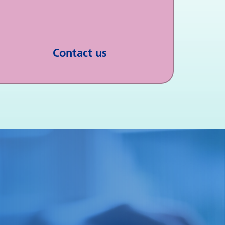
Contact us