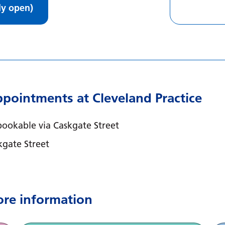
ly open)
pointments at Cleveland Practice
ookable via Caskgate Street
kgate Street
ore information