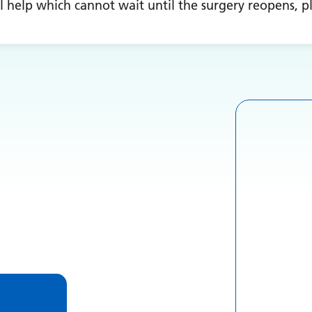
l help which cannot wait until the surgery reopens, pl