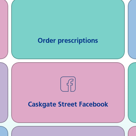
Order prescriptions
Caskgate Street Facebook