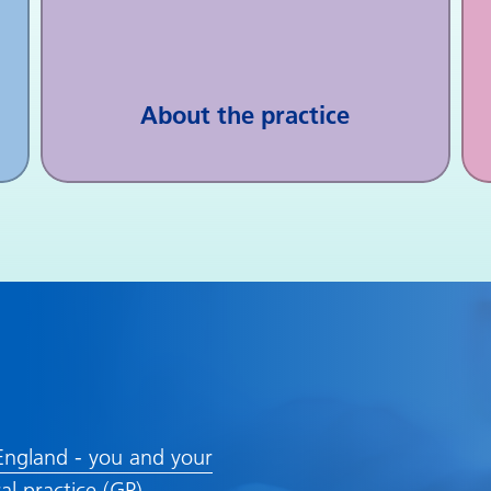
About the practice
ngland - you and your
al practice (GP)