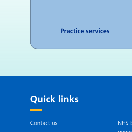
Practice services
Quick links
Contact us
NHS E
gener