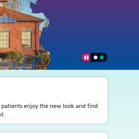
 patients enjoy the new look and find
l.