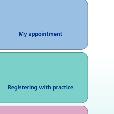
My appointment
Registering with practice