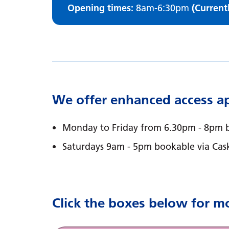
Opening times:
8am-6:30pm
(Current
We offer enhanced access ap
Monday to Friday from 6.30pm - 8pm b
Saturdays 9am - 5pm bookable via Cas
Click the boxes below for m