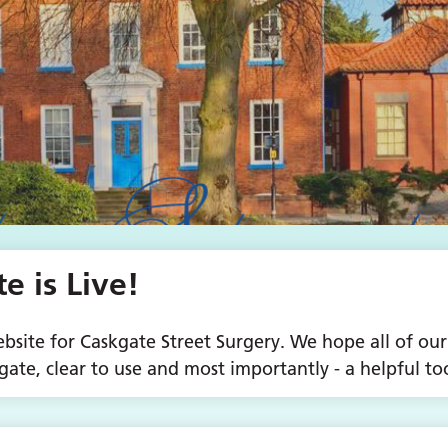
 is Live!
site for Caskgate Street Surgery. We hope all of our
gate, clear to use and most importantly - a helpful too