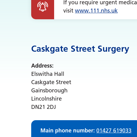
If you require urgent medica
visit
www.
111.nhs.uk
Caskgate Street Surgery
Address:
Elswitha Hall
Caskgate Street
Gainsborough
Lincolnshire
DN21 2DJ
Main phone number:
01427 619033