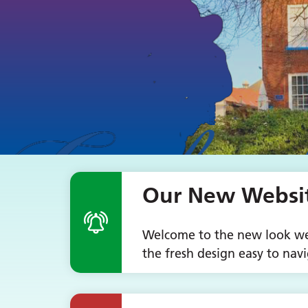
Our New Website
Welcome to the new look web
the fresh design easy to navi