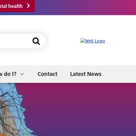
tal health
NHS App
s
Discharge from Hospital
Fitness to Work
 do I?
Contact
Latest News