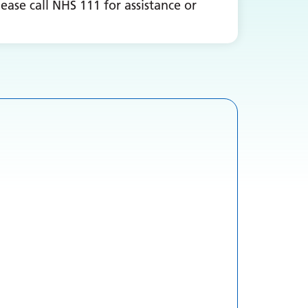
ease call NHS 111 for assistance or