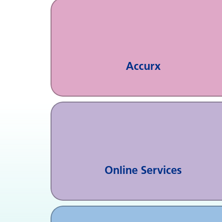
Accurx
Online Services